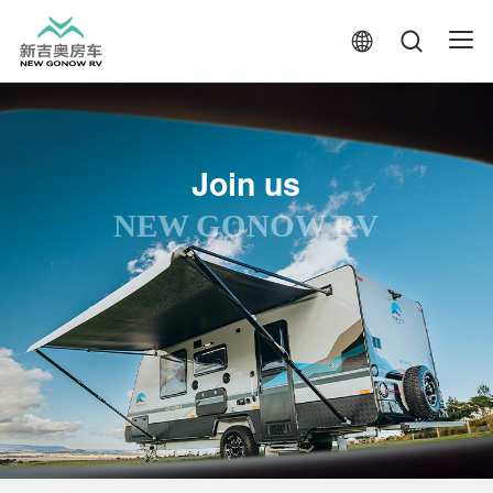
Join us
NEW GONOW RV