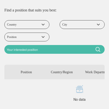
Find a position that suits you best:
Position
Country/Region
Work Departmen
No data