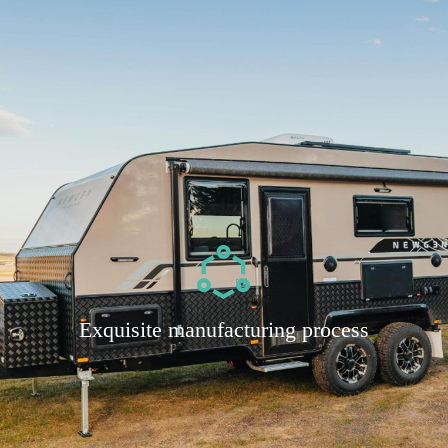
Exquisite manufacturing process