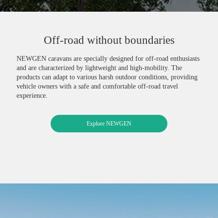
Off-road without boundaries
NEWGEN caravans are specially designed for off-road enthusiasts
and are characterized by lightweight and high-mobility. The
products can adapt to various harsh outdoor conditions, providing
vehicle owners with a safe and comfortable off-road travel
experience.
Explore NEWGEN