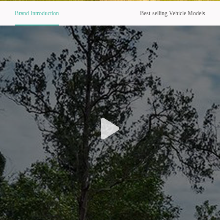
Brand Introduction
Best-selling Vehicle Models