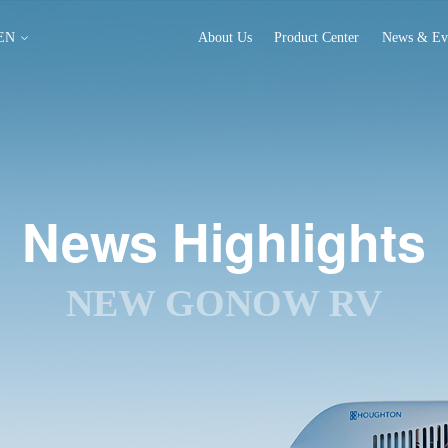
EN
About Us
Product Center
News & Ev
News Highlights
NEW GONOW RV