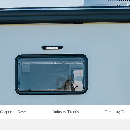
Corporate News
Industry Trends
Trending Topi