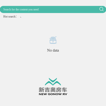
Hot search：
、
No data