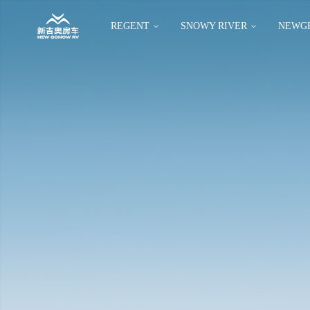
REGENT
SNOWY RIVER
NEWG