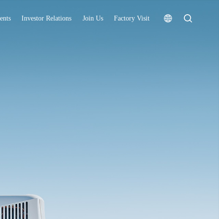
ents
Investor Relations
Join Us
Factory Visit