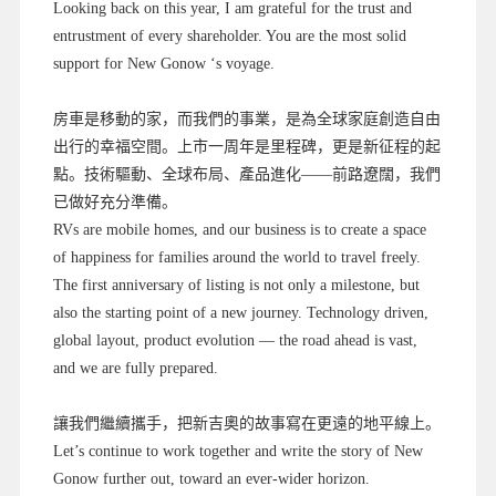
Looking back on this year, I am grateful for the trust and
entrustment of every shareholder. You are the most solid
support for New Gonow ‘s voyage.
房車是移動的家，而我們的事業，是為全球家庭創造自由
出行的幸福空間。上市一周年是里程碑，更是新征程的起
點。技術驅動、全球布局、產品進化——前路遼闊，我們
已做好充分準備。
RVs are mobile homes, and our business is to create a space
of happiness for families around the world to travel freely.
The first anniversary of listing is not only a milestone, but
also the starting point of a new journey. Technology driven,
global layout, product evolution — the road ahead is vast,
and we are fully prepared.
讓我們繼續攜手，把新吉奧的故事寫在更遠的地平線上。
Let’s continue to work together and write the story of New
Gonow further out, toward an ever-wider horizon.