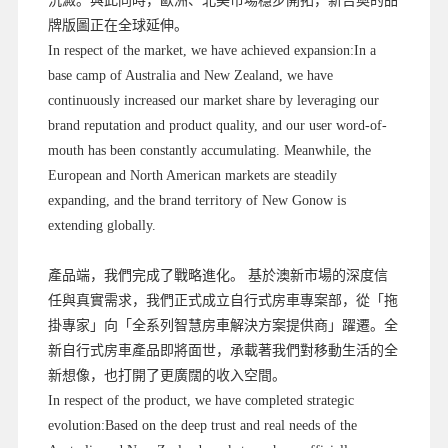
沉澱。與此同時，歐洲、北美市場穩步開拓，新吉奧的品
牌版圖正在全球延伸。
In respect of the market, we have achieved expansion:In a
base camp of Australia and New Zealand, we have
continuously increased our market share by leveraging our
brand reputation and product quality, and our user word-of-
mouth has been constantly accumulating. Meanwhile, the
European and North American markets are steadily
expanding, and the brand territory of New Gonow is
extending globally.
產品端，我們完成了戰略進化。 基於澳新市場的深度信
任與真實需求，我們正式成立自行式房車專案部，從「拖
掛專家」向「全系列智慧房車解決方案提供商」躍遷。全
新自行式房車產品即將面世，承載著我們對移動生活的全
新想像，也打開了更廣闊的收入空間。
In respect of the product, we have completed strategic
evolution:Based on the deep trust and real needs of the