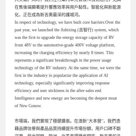
在售後端顯著提升響應效率與用戶黏性。智能化與新能源
化，正在成為新吉奧最深的護城河。
In respect of technology, we have built core barriers:Over the
past year, we launched the Jizhixing (吉智行) system, which
was the first to upgrade the energy storage capacity of RV
from 48V to the automotive-grade 400V voltage platform,
increasing the charging efficiency by nearly 8 times. This
represents a significant breakthrough in the power usage
technology of the RV industry. At the same time, we were the
first in the industry to popularize the application of AI
technology, especially significantly improving response
efficiency and user stickiness in the after-sales end.
Intelligence and new energy are becoming the deepest moat
of New Gonow.
市場端，我們實現了穩健擴張。在澳新“大本營”，我們憑
藉品牌信譽與產品品質持續提升市場份額，用戶口碑不斷