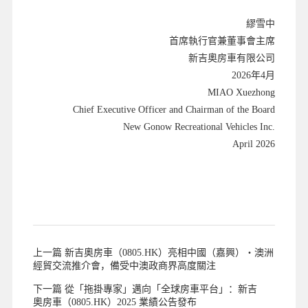
繆雪中
首席執行官兼董事會主席
新吉奧房車有限公司
2026年4月
MIAO Xuezhong
Chief Executive Officer and Chairman of the Board
New Gonow Recreational Vehicles Inc.
April 2026
上一篇 新吉奧房車（0805.HK）亮相中國（嘉興）・澳洲
經貿交流推介會，備受中澳政商界高度關注
下一篇 從「拖掛專家」邁向「全球房車平台」：新吉
奧房車（0805.HK）2025 業績公告發布