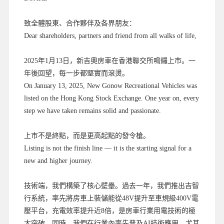
致全體股東、合作夥伴及各界朋友：
Dear shareholders, partners and friend from all walks of life,
2025年1月13日，新吉奧房車在香港聯交所鳴鑼上市。一
年後回望，每一步都堅實而滾燙。
On January 13, 2025, New Gonow Recreational Vehicles was
listed on the Hong Kong Stock Exchange. One year on, every
step we have taken remains solid and passionate.
上市不是終點，而是更高起點的發令槍。
Listing is not the finish line — it is the starting signal for a
new and higher journey.
技術端，我們構築了核心壁壘。過去一年，我們推出吉智
行系統，率先將房車上裝儲能從48V提升至車規級400V電
壓平台，充電效率提升近8倍，是房車行業用電技術的極
大突破。同時，我們在行業內率先普及AI技術應用，尤其