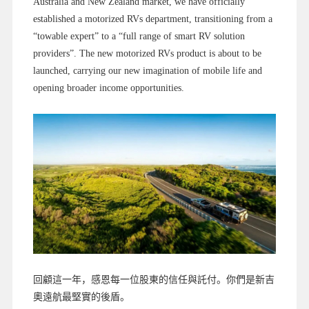
Australia and New Zealand market, we have officially
established a motorized RVs department, transitioning from a
“towable expert” to a “full range of smart RV solution
providers”. The new motorized RVs product is about to be
launched, carrying our new imagination of mobile life and
opening broader income opportunities.
回顧這一年，感恩每一位股東的信任與託付。你們是新吉
奧遠航最堅實的後盾。