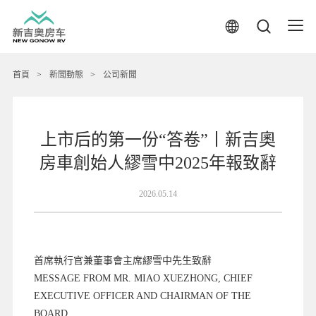
首頁
>
新聞動態
>
公司新聞
上市后的第一份“答卷”丨新吉奧
房車創始人繆雪中2025年報致辭
2026.05.14
首席執行官兼董事會主席繆雪中先生致辭
MESSAGE FROM MR. MIAO XUEZHONG, CHIEF
EXECUTIVE OFFICER AND CHAIRMAN OF THE
BOARD